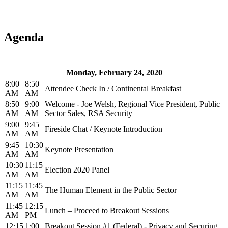
Agenda
Monday, February 24, 2020
8:00
8:50
Attendee Check In / Continental Breakfast
AM
AM
8:50
9:00
Welcome - Joe Welsh, Regional Vice President, Public
AM
AM
Sector Sales, RSA Security
9:00
9:45
Fireside Chat / Keynote Introduction
AM
AM
9:45
10:30
Keynote Presentation
AM
AM
10:30
11:15
Election 2020 Panel
AM
AM
11:15
11:45
The Human Element in the Public Sector
AM
AM
11:45
12:15
Lunch – Proceed to Breakout Sessions
AM
PM
12:15
1:00
Breakout Session #1 (Federal) - Privacy and Securing