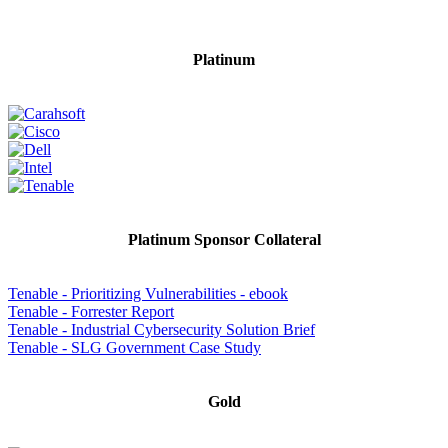
Platinum
Platinum Sponsor Collateral
Tenable - Prioritizing Vulnerabilities - ebook
Tenable - Forrester Report
Tenable - Industrial Cybersecurity Solution Brief
Tenable - SLG Government Case Study
Gold