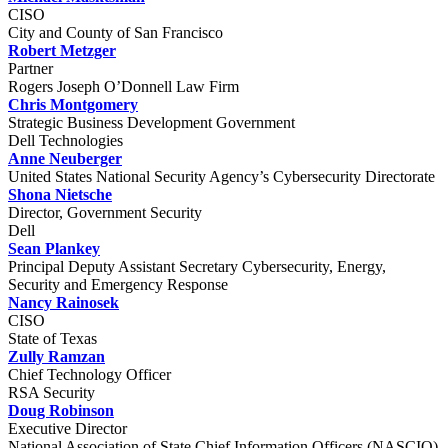
CISO
City and County of San Francisco
Robert Metzger
Partner
Rogers Joseph O’Donnell Law Firm
Chris Montgomery
Strategic Business Development Government
Dell Technologies
Anne Neuberger
United States National Security Agency’s Cybersecurity Directorate
Shona Nietsche
Director, Government Security
Dell
Sean Plankey
Principal Deputy Assistant Secretary Cybersecurity, Energy,
Security and Emergency Response
Nancy Rainosek
CISO
State of Texas
Zully Ramzan
Chief Technology Officer
RSA Security
Doug Robinson
Executive Director
National Association of State Chief Information Officers (NASCIO)