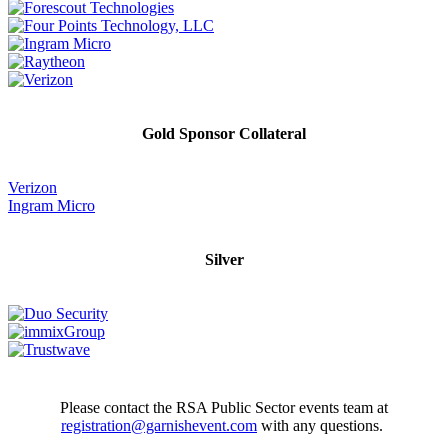
Gold Sponsor Collateral
Verizon
Ingram Micro
Silver
Please contact the RSA Public Sector events team at
registration@garnishevent.com
with any questions.