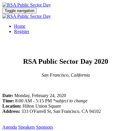
Toggle navigation
Home
Register
RSA Public Sector Day 2020
San Francisco, California
Date:
Monday, February 24, 2020
Time:
8:00 AM - 5:15 PM
*subject to change
Location:
Hilton Union Square
Address:
333 O'Farrell St, San Francisco, CA 94102
Agenda
Speakers
Sponsors