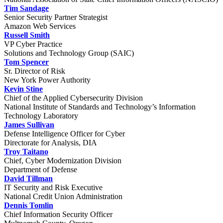
Tim Sandage
Senior Security Partner Strategist
Amazon Web Services
Russell Smith
VP Cyber Practice
Solutions and Technology Group (SAIC)
Tom Spencer
Sr. Director of Risk
New York Power Authority
Kevin Stine
Chief of the Applied Cybersecurity Division
National Institute of Standards and Technology’s Information
Technology Laboratory
James Sullivan
Defense Intelligence Officer for Cyber
Directorate for Analysis, DIA
Troy Taitano
Chief, Cyber Modernization Division
Department of Defense
David Tillman
IT Security and Risk Executive
National Credit Union Administration
Dennis Tomlin
Chief Information Security Officer