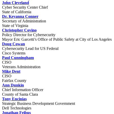
John Cleveland
Cyber Security Center Chief
State of California
Dr. Keyanna Conner
Secretary of Administration
State of Virginia
Christopher Covino
Policy Director for Cybersecurity
Mayor Eric Garcetti’s Office of Public Safety at City of Los Angeles
Doug Cowan
Cybersecurity Lead for US Federal
Cisco Systems
Paul Cunningham
CISO
Veterans Administration
Mike Dent
CISO
Fairfax County
Ann Dunkin
Chief Information Officer
County of Santa Clara
Tony Encinias
Strategic Business Development Government
Dell Technologies
Jonathan Feibus