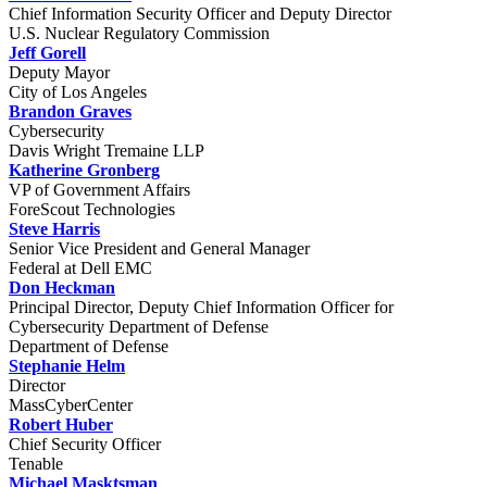
Chief Information Security Officer and Deputy Director
U.S. Nuclear Regulatory Commission
Jeff Gorell
Deputy Mayor
City of Los Angeles
Brandon Graves
Cybersecurity
Davis Wright Tremaine LLP
Katherine Gronberg
VP of Government Affairs
ForeScout Technologies
Steve Harris
Senior Vice President and General Manager
Federal at Dell EMC
Don Heckman
Principal Director, Deputy Chief Information Officer for
Cybersecurity Department of Defense
Department of Defense
Stephanie Helm
Director
MassCyberCenter
Robert Huber
Chief Security Officer
Tenable
Michael Masktsman